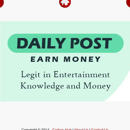
Copyright © 2014 -
Coders-Hub
|
About Us
|
Contact Us