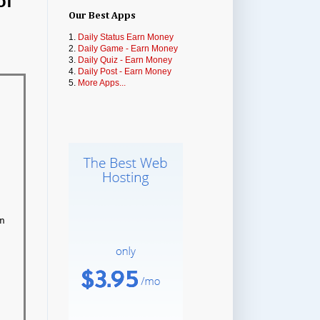
of
Our Best Apps
1.
Daily Status Earn Money
2.
Daily Game - Earn Money
3.
Daily Quiz - Earn Money
4.
Daily Post - Earn Money
5.
More Apps...

