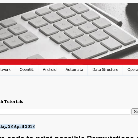
twork
OpenGL
Android
Automata
Data Structure
Opera
h Tutorials
ay, 23 April 2013