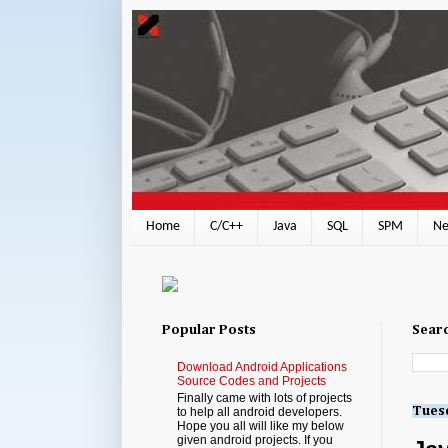
Home
C/C++
Java
SQL
SPM
Ne
Popular Posts
Searc
Download Android Applications
Source Codes and Projects
Finally came with lots of projects
Tuesd
to help all android developers.
Hope you all will like my below
given android projects. If you