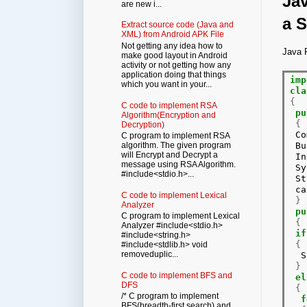
Jav
are new i...
a S
Extract source code (Java and
XML) from Android APK File
Not getting any idea how to
Java P
make good layout in Android
activity or not getting how any
application doing that things
imp
which you want in your...
cla
{
C code to implement RSA
pu
Algorithm(Encryption and
{
Decryption)
 Co
C program to implement RSA
 Bu
algorithm. The given program
will Encrypt and Decrypt a
 In
message using RSA Algorithm.
 Sy
#include<stdio.h>...
 St
 ca
C code to implement Lexical
}
Analyzer
pu
C program to implement Lexical
{
Analyzer #include<stdio.h>
if
#include<string.h>
{
#include<stdlib.h> void
removeduplic...
  S
}
C code to implement BFS and
el
DFS
{
/* C program to implement
f
BFS(breadth-first search) and