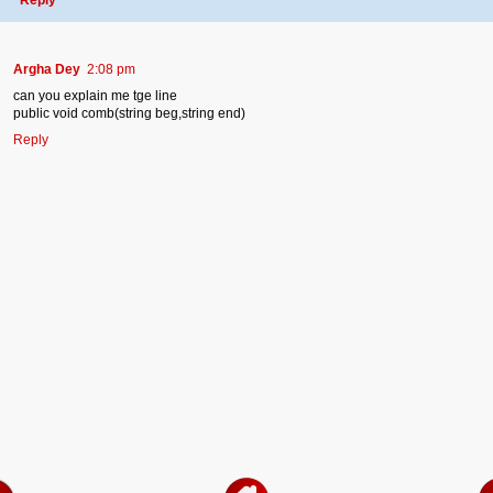
Argha Dey
2:08 pm
can you explain me tge line
public void comb(string beg,string end)
Reply