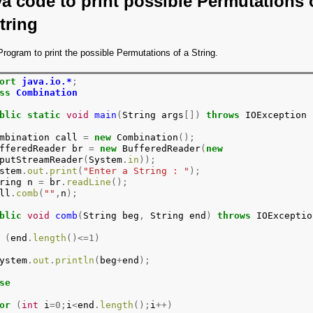
a code to print possible Permutations 
tring
rogram to print the possible Permutations of a String.
ort
java.io.*
;
ss
Combination
blic
static
void
main
(
String args
[])
throws
 IOException

mbination call 
=
new
 Combination
();
fferedReader br 
=
new
 BufferedReader
(
new
putStreamReader
(
System
.
in
));
stem
.
out
.
print
(
"Enter a String : "
);
ring n 
=
 br
.
readLine
();
ll
.
comb
(
""
,
n
);
blic
void
comb
(
String beg
,
 String end
)
throws
 IOException
(
end
.
length
()<=1)
ystem
.
out
.
println
(
beg
+
end
);
se
or
(
int
 i
=0;
i
<
end
.
length
();
i
++)