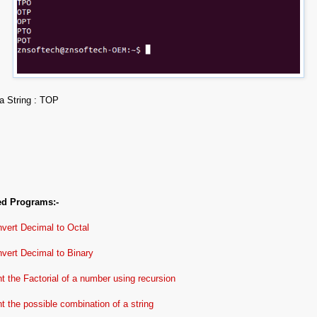
a String : TOP
ed Programs:-
vert Decimal to Octal
vert Decimal to Binary
nt the Factorial of a number using recursion
nt the possible combination of a string