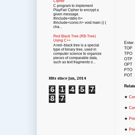
Cipher
C program to implement
PlayFair Cipher to encrypt a
given message.
#include<stdio.h>
#include<conio.h> void main () {
cha...
Red Black Tree (RB-Tree)
Using C++
Enter 
A red–black tree is a special
TOP
type of binary tree, used in
TPO
computer science to organize
pieces of comparable data,
OTP
such as text fragments o...
OPT
PTO
POT
Hits since Jan, 2014
Relat
6
1
4
5
7
8
7
★
Con
★
Con
★
Pri
★
Pri