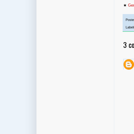
★
Gen
Post
Label
3 c