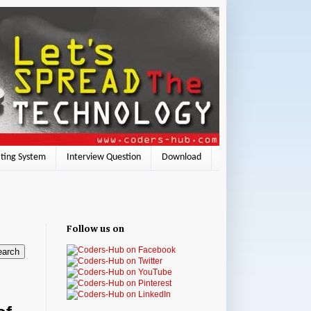
ting System
Interview Question
Download
Follow us on