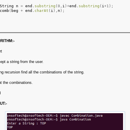
String n 
=
 end
.
substring
(0,
i
)+
end
.
substring
(
i
+1);
comb
(
beg 
+
 end
.
charAt
(
i
),
n
);
RITHM:-
rt
ept a string from the user.
ng recursion find all the combinations of the string.
nt the combinations.
d
UT:-