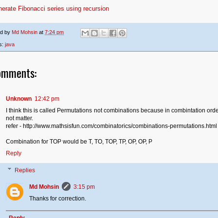
erate Fibonacci series using recursion
ed by
Md Mohsin
at
7:24 pm
s:
java
omments:
Unknown
12:42 pm
I think this is called Permutations not combinations because in combintation ord
not matter.
refer - http://www.mathsisfun.com/combinatorics/combinations-permutations.html
Combination for TOP would be T, TO, TOP, TP, OP, OP, P
Reply
Replies
Md Mohsin
3:15 pm
Thanks for correction.
Reply