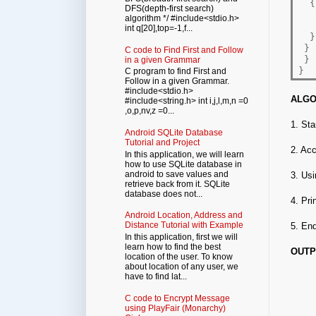
{
DFS(depth-first search)
   
algorithm */ #include<stdio.h>
   
int q[20],top=-1,f...
}
}
C code to Find First and Follow
}
in a given Grammar
}
C program to find First and
Follow in a given Grammar.
#include<stdio.h>
ALGO
#include<string.h> int i,j,l,m,n =0
,o,p,nv,z =0...
1. Sta
Android SQLite Database
Tutorial and Project
2. Acc
In this application, we will learn
how to use SQLite database in
android to save values and
3. Usi
retrieve back from it. SQLite
database does not...
4. Pri
Android Location, Address and
Distance Tutorial with Example
5. En
In this application, first we will
learn how to find the best
OUTP
location of the user. To know
about location of any user, we
have to find lat...
C code to Encrypt Message
using PlayFair (Monarchy)