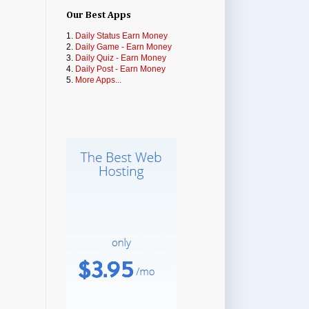
Our Best Apps
1.
Daily Status Earn Money
2.
Daily Game - Earn Money
3.
Daily Quiz - Earn Money
4.
Daily Post - Earn Money
5.
More Apps...