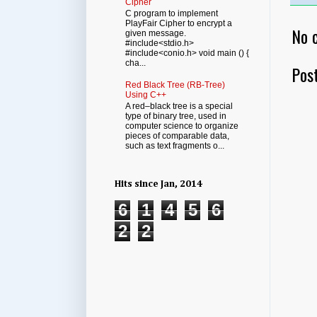
Cipher
C program to implement
PlayFair Cipher to encrypt a
No 
given message.
#include<stdio.h>
#include<conio.h> void main () {
cha...
Pos
Red Black Tree (RB-Tree)
Using C++
A red–black tree is a special
type of binary tree, used in
computer science to organize
pieces of comparable data,
such as text fragments o...
Hits since Jan, 2014
6
1
4
5
6
2
2