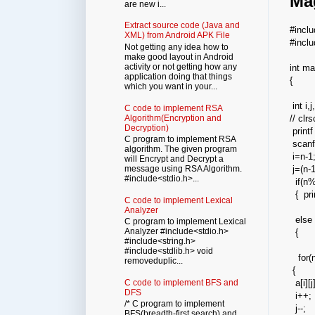
Ma
are new i...
Extract source code (Java and
#incl
XML) from Android APK File
#incl
Not getting any idea how to
make good layout in Android
activity or not getting how any
int ma
application doing that things
{
which you want in your...
int i,
C code to implement RSA
Algorithm(Encryption and
// clrs
Decryption)
printf
C program to implement RSA
scanf
algorithm. The given program
i=n-1
will Encrypt and Decrypt a
message using RSA Algorithm.
j=(n-1
#include<stdio.h>...
if(n%
{ prin
C code to implement Lexical
Analyzer
else
C program to implement Lexical
Analyzer #include<stdio.h>
{
#include<string.h>
#include<stdlib.h> void
for(
removeduplic...
{
C code to implement BFS and
a[i][
DFS
i++;
/* C program to implement
j--;
BFS(breadth-first search) and