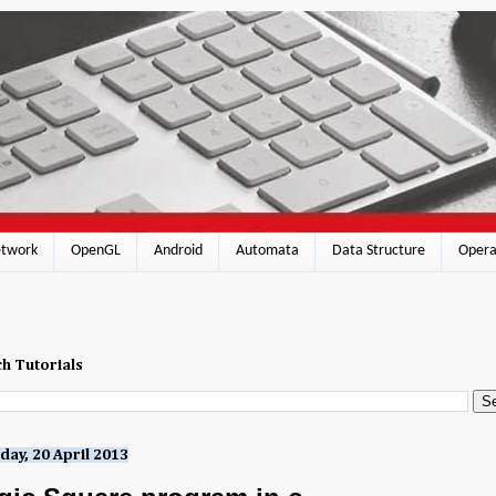
twork
OpenGL
Android
Automata
Data Structure
Opera
h Tutorials
day, 20 April 2013