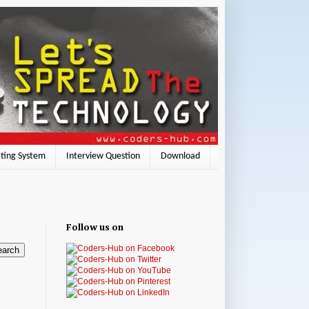
ting System
Interview Question
Download
Follow us on