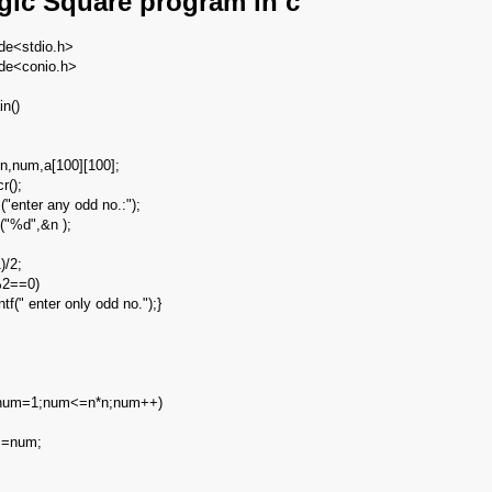
gic Square program in c
ude<stdio.h>
ude<conio.h>
in()
j,n,num,a[100][100];
cr();
 ("enter any odd no.:");
("%d",&n );
;
)/2;
2==0)
tf(" enter only odd no.");}
num=1;num<=n*n;num++)
j]=num;