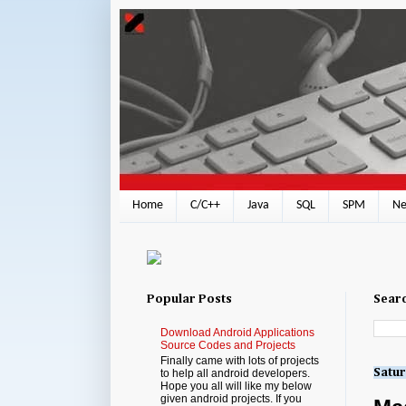
Home
C/C++
Java
SQL
SPM
Ne
Popular Posts
Searc
Download Android Applications
Source Codes and Projects
Finally came with lots of projects
Satur
to help all android developers.
Hope you all will like my below
given android projects. If you