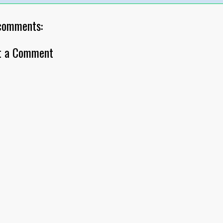
comments:
t a Comment