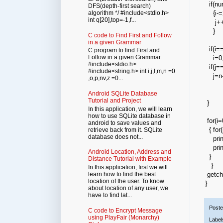
if(n
DFS(depth-first search)
{i-=
algorithm */ #include<stdio.h>
int q[20],top=-1,f...
j++
}
C code to Find First and Follow
in a given Grammar
if(i=
C program to find First and
Follow in a given Grammar.
i=0
#include<stdio.h>
if(j==
#include<string.h> int i,j,l,m,n =0
j=n-
,o,p,nv,z =0...
Android SQLite Database
Tutorial and Project
}
In this application, we will learn
how to use SQLite database in
for(i=
android to save values and
{ for(
retrieve back from it. SQLite
database does not...
printf
printf
Android Location, Address and
}
Distance Tutorial with Example
}
In this application, first we will
learn how to find the best
getch(
location of the user. To know
}
about location of any user, we
have to find lat...
Post
C code to Encrypt Message
using PlayFair (Monarchy)
Label